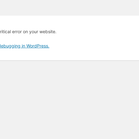
itical error on your website.
debugging in WordPress.