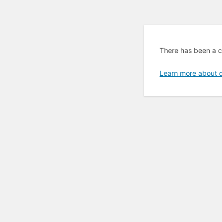
There has been a cr
Learn more about 