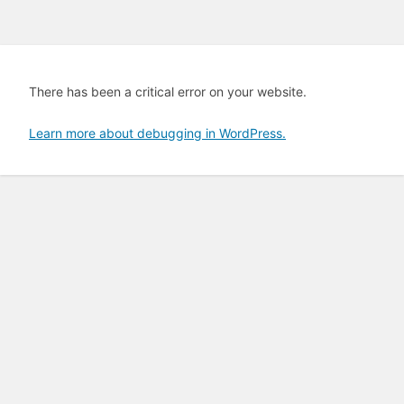
There has been a critical error on your website.
Learn more about debugging in WordPress.