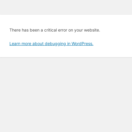
There has been a critical error on your website.
Learn more about debugging in WordPress.