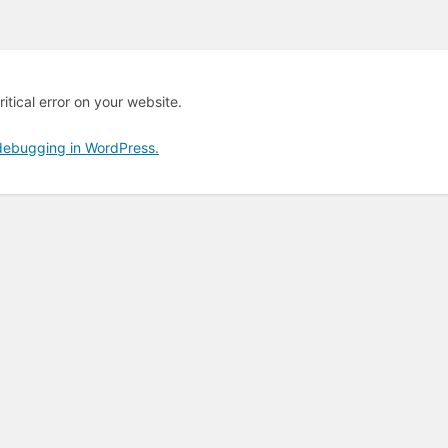
itical error on your website.
debugging in WordPress.