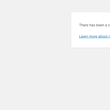
There has been a cr
Learn more about 