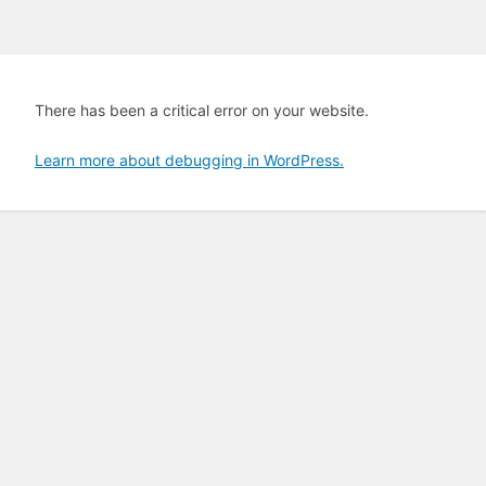
There has been a critical error on your website.
Learn more about debugging in WordPress.