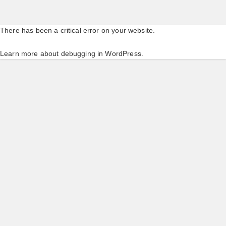
There has been a critical error on your website.
Learn more about debugging in WordPress.