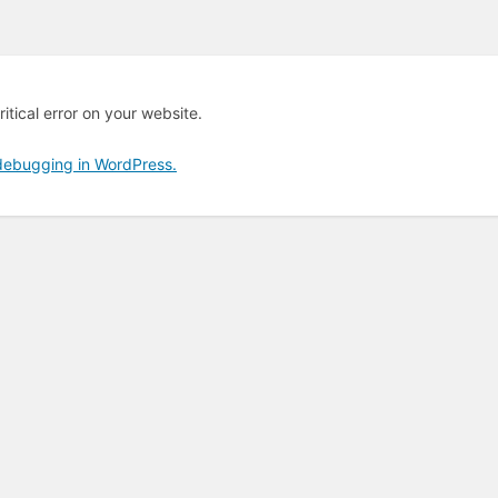
itical error on your website.
debugging in WordPress.