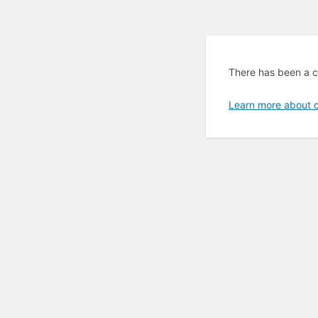
There has been a cr
Learn more about 