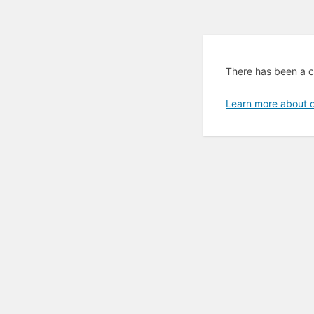
There has been a cr
Learn more about 