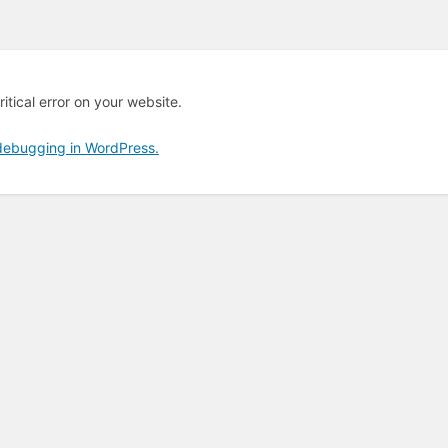
itical error on your website.
debugging in WordPress.