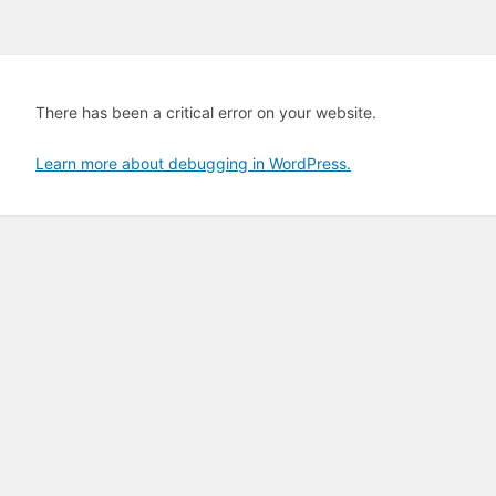
There has been a critical error on your website.
Learn more about debugging in WordPress.